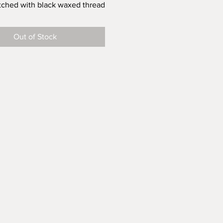
itched with black waxed thread
Out of Stock