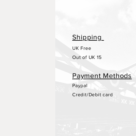
Shipping
UK Free
Out of UK 15
Payment Methods
Paypal
Credit/Debit card