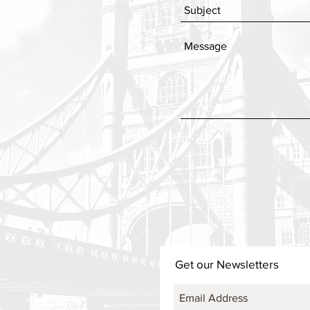
Get our Newsletters