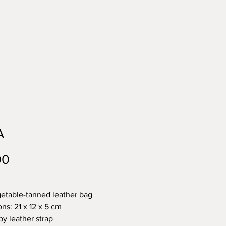
A
Price
00
etable-tanned leather bag
ns: 21 x 12 x 5 cm
by leather strap