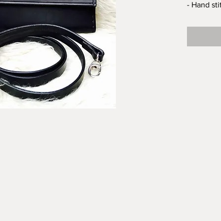
- Hand st