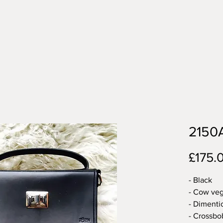
2150
£175.
- Black
- Cow veg
- Dimentio
- Crossbo