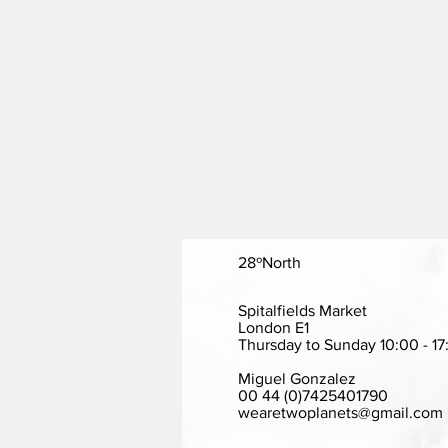
28ºNorth
Spitalfields Market
London E1
Thursday to Sunday 10:00 - 17
Miguel Gonzalez
00 44 (0)7425401790
wearetwoplanets@gmail.com