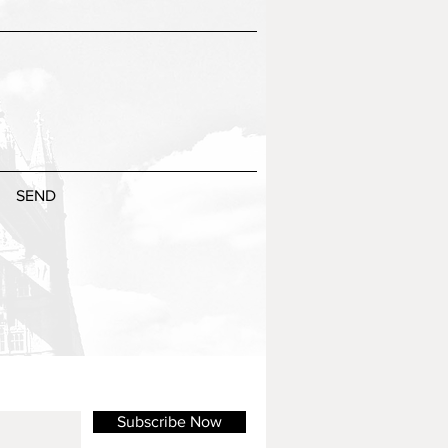
SEND
Subscribe Now