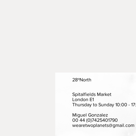
28ºNorth
Spitalfields Market
London E1
Thursday to Sunday 10:00 - 17
Miguel Gonzalez
00 44 (0)7425401790
wearetwoplanets@gmail.com