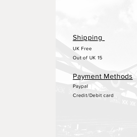
Shipping
UK Free
Out of UK 15
Payment Methods
Paypal
Credit/Debit card