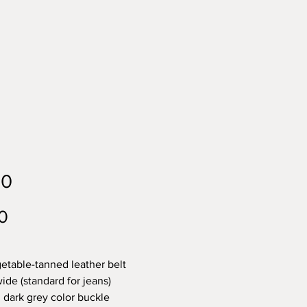
40
Price
0
etable-tanned leather belt
ide (standard for jeans)
 dark grey color buckle