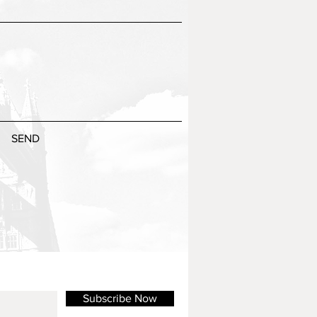
SEND
Subscribe Now