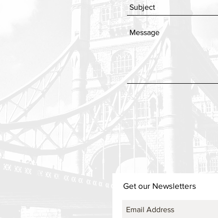
Get our Newsletters