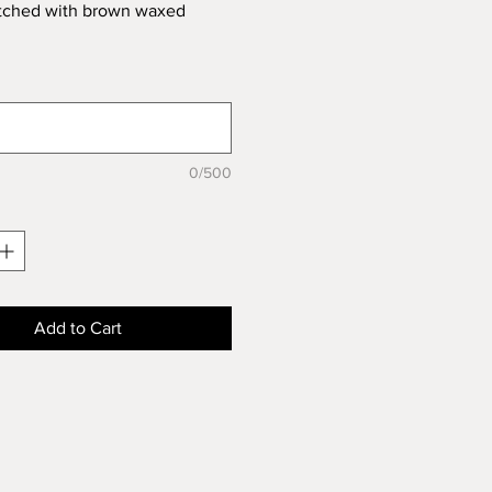
itched with brown waxed
0/500
Add to Cart