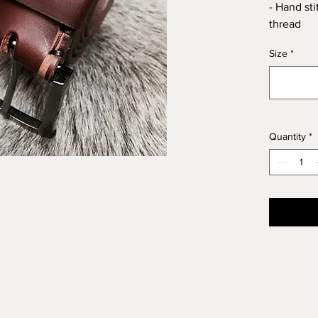
- Hand st
thread
Size
*
Quantity
*