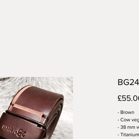
BG2
£55.0
- Brown
- Cow veg
- 38 mm w
- Titanium