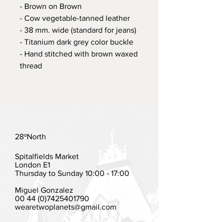
- Brown on Brown
- Cow vegetable-tanned leather
- 38 mm. wide (standard for jeans)
- Titanium dark grey color buckle
- Hand stitched with brown waxed
thread
28ºNorth
Spitalfields Market
London E1
Thursday to Sunday 10:00 - 17:00
Miguel Gonzalez
00 44 (0)7425401790
wearetwoplanets@gmail.com