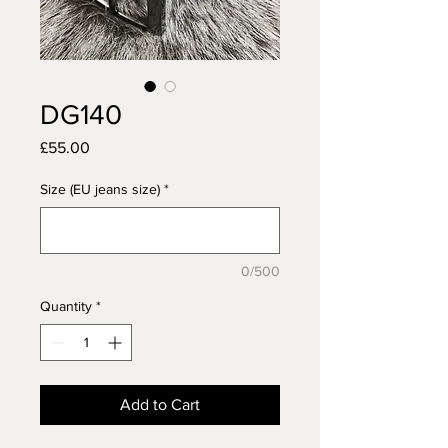
DG140
Price
£55.00
Size (EU jeans size)
*
0/500
Quantity
*
Add to Cart