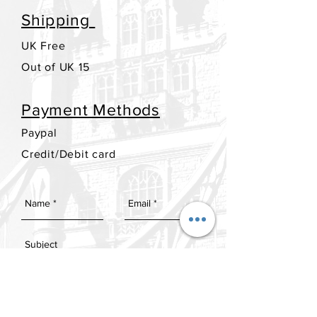
Shipping
UK Free
Out of UK 15
Payment Methods
Paypal
Credit/Debit card