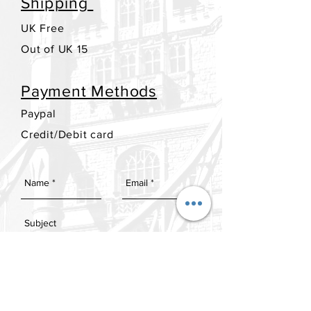
Shipping
UK Free
Out of UK 15
Payment Methods
Paypal
Credit/Debit card