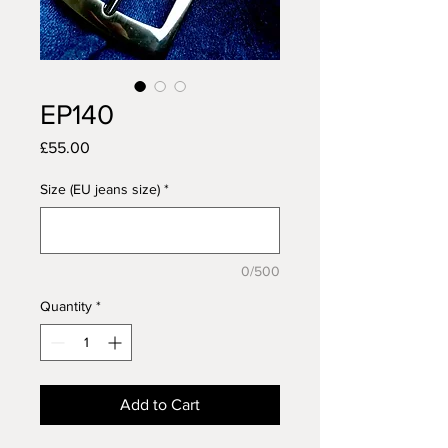
EP140
Price
£55.00
Size (EU jeans size)
*
0/500
Quantity
*
Add to Cart