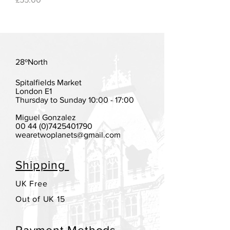
28ºNorth
Spitalfields Market
London E1
Thursday to Sunday 10:00 - 17:00
Miguel Gonzalez
00 44 (0)7425401790
wearetwoplanets@gmail.com
Shipping
UK Free
Out of UK 15