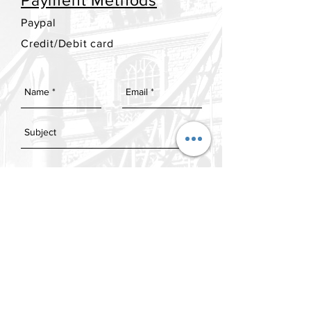
Payment Methods
Paypal
Credit/Debit card
SEND