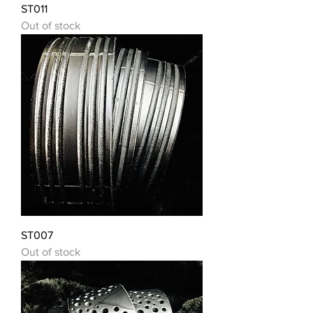
ST011
Out of stock
ST007
Out of stock