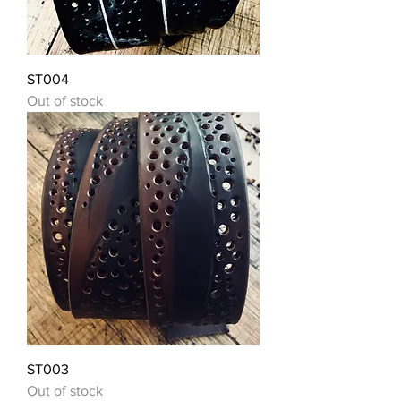
ST004
Out of stock
ST003
Out of stock