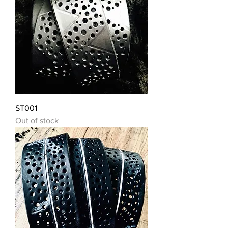
ST001
Out of stock