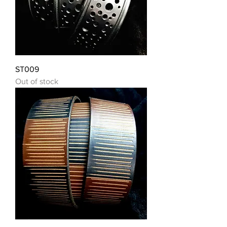
ST009
Out of stock