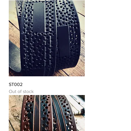
ST002
Out of stock