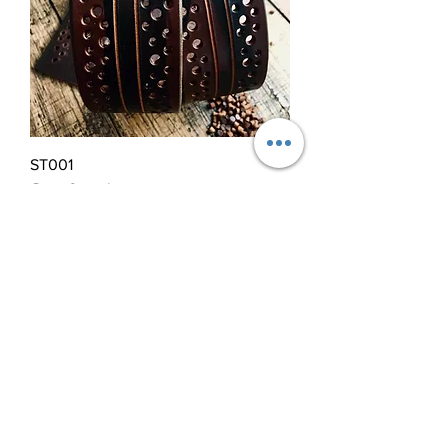
ST001
Out of stock
28ºNorth
Spitalfields Market
London E1
Thursday to Sunday 10:00 - 17:00
Miguel Gonzalez
00 44 (0)7425401790